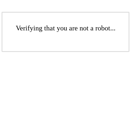
Verifying that you are not a robot...